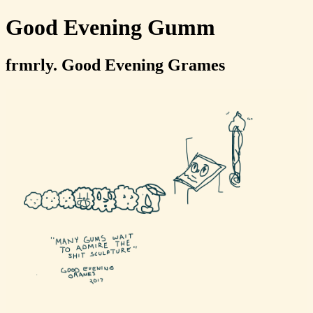
Good Evening Gumm
frmrly. Good Evening Grames