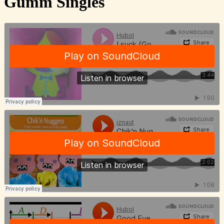
Gumm Singles