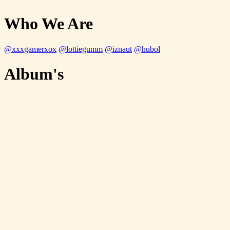
Who We Are
@xxxgamerxox
@lottiegumm
@iznaut
@hubol
Album's