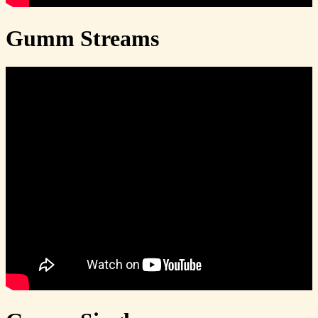
Gumm Streams