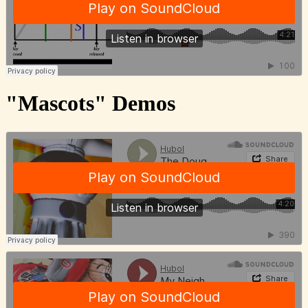
"Mascots" Demos