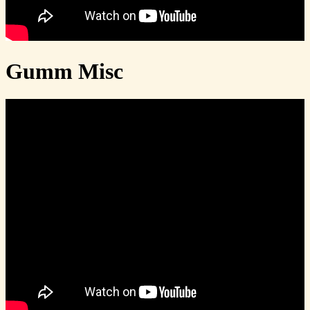
Gumm Misc