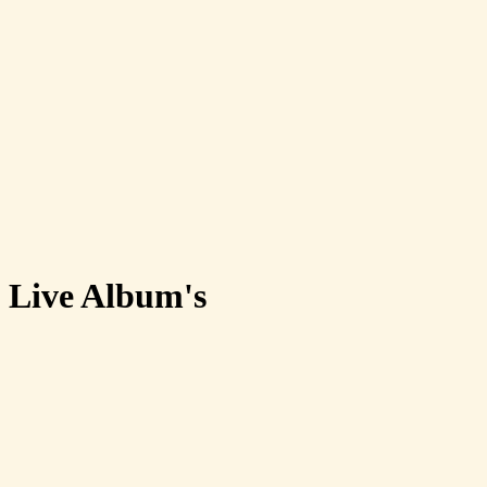
Live Album's